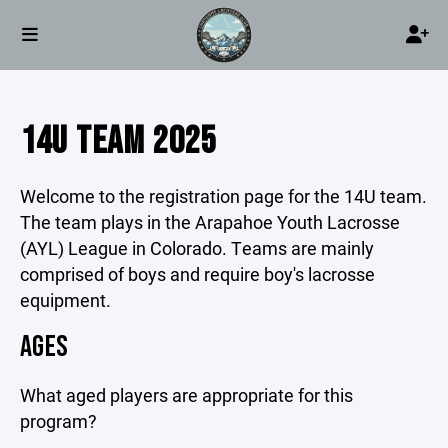
14U TEAM 2025
Welcome to the registration page for the 14U team.
The team plays in the Arapahoe Youth Lacrosse
(AYL) League in Colorado.
Teams are mainly
comprised of boys and require boy's lacrosse
equipment.
AGES
What aged players are appropriate for this
program?