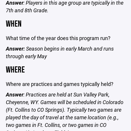
Answer
: Players in this age group are typically in the
7th and 8th Grade.
WHEN
What time of the year does this program run?
Answer:
Season begins in early March and runs
through early May
WHERE
Where are practices and games typically held?
Answer
: Practices are held at Sun Valley Park,
Cheyenne, WY. Games will be scheduled in Colorado
(Ft. Collins to CO Springs). Typically two games are
played the day of travel at the same location (e.g.,
two games in Ft. Collins, or two games in CO