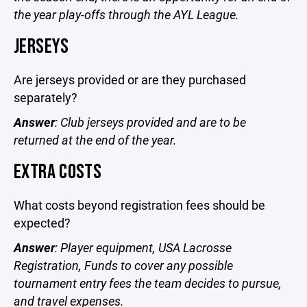
the year play-offs through the AYL League.
JERSEYS
Are jerseys provided or are they purchased
separately?
Answer
: Club jerseys provided and are to be
returned at the end of the year.
EXTRA COSTS
What costs beyond registration fees should be
expected?
Answer
: Player equipment,
USA Lacrosse
Registration, Funds to cover any possible
tournament entry fees the team decides to pursue,
and travel expenses.