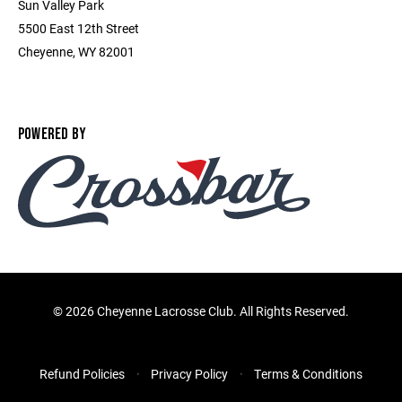
Sun Valley Park
5500 East 12th Street
Cheyenne, WY 82001
POWERED BY
©
2026 Cheyenne Lacrosse Club. All Rights Reserved.
Refund Policies
Privacy Policy
Terms & Conditions