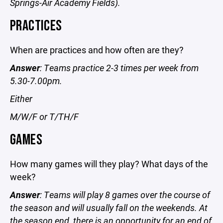
Springs-Air Academy Fields).
PRACTICES
When are practices and how often are they?
Answer
: Teams practice 2-3 times per week from
5.30-7.00pm.
Either
M/W/F or T/TH/F
GAMES
How many games will they play? What days of the
week?
Answer
: Teams will play 8 games over the course of
the season and will usually fall on the weekends. At
the season end, there is an opportunity for an end of