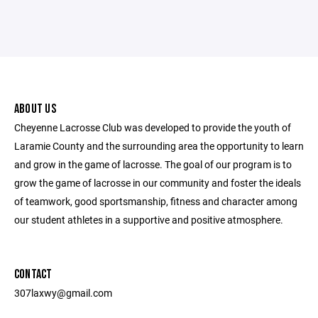
ABOUT US
Cheyenne Lacrosse Club was developed to provide the youth of
Laramie County and the surrounding area the opportunity to learn
and grow in the game of lacrosse. The goal of our program is to
grow the game of lacrosse in our community and foster the ideals
of teamwork, good sportsmanship, fitness and character among
our student athletes in a supportive and positive atmosphere.
CONTACT
307laxwy@gmail.com