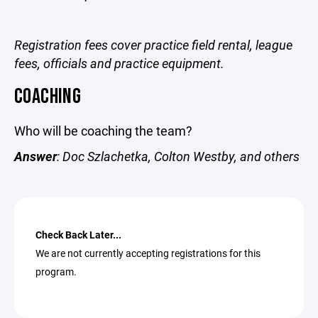
Registration fees cover practice field rental, league
fees, officials and practice equipment.
COACHING
Who will be coaching the team?
Answer
: Doc Szlachetka, Colton Westby, and others
Check Back Later...
We are not currently accepting registrations for this
program.