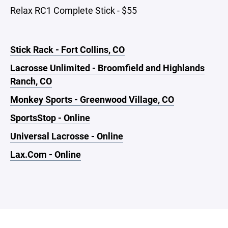
Relax RC1 Complete Stick - $55
Stick Rack - Fort Collins, CO
Lacrosse Unlimited - Broomfield and Highlands
Ranch, CO
Monkey Sports - Greenwood Village, CO
SportsStop - Online
Universal Lacrosse - Online
Lax.Com - Online