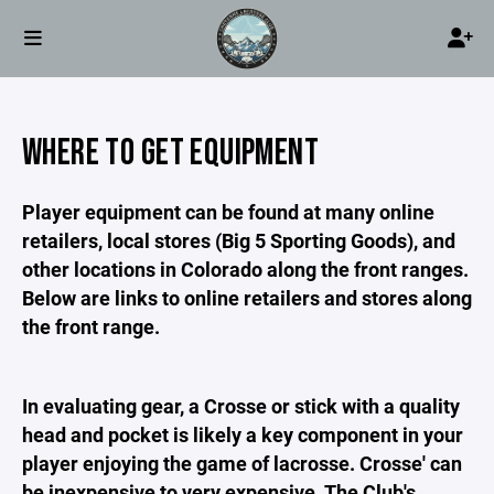
WHERE TO GET EQUIPMENT
Player equipment can be found at many online
retailers, local stores (Big 5 Sporting Goods), and
other locations in Colorado along the front ranges.
Below are links to online retailers and stores along
the front range.
In evaluating gear, a Crosse or stick with a quality
head and pocket is likely a key component in your
player enjoying the game of lacrosse. Crosse' can
be inexpensive to very expensive. The Club's