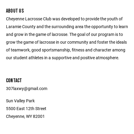
ABOUT US
Cheyenne Lacrosse Club was developed to provide the youth of
Laramie County and the surrounding area the opportunity to learn
and grow in the game of lacrosse. The goal of our program is to
grow the game of lacrosse in our community and foster the ideals
of teamwork, good sportsmanship, fitness and character among
our student athletes in a supportive and positive atmosphere.
CONTACT
307laxwy@gmail.com
Sun Valley Park
5500 East 12th Street
Cheyenne, WY 82001