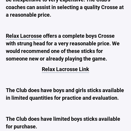
coaches can assist in selecting a quality Crosse at
a reasonable price.
Relax Lacrosse
offers a complete boys Crosse
with strung head for a very reasonable price. We
would recommend one of these sticks for
someone new or already playing the game.
Relax Lacrosse Link
The Club does have boys and girls sticks available
in limited quantities for practice and evaluation.
The Club does have limited boys sticks available
for purchase.