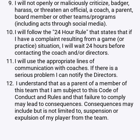
I will not openly or maliciously criticize, badger,
harass, or threaten an official, a coach, a parent,
board member or other teams/programs
(including acts through social media).
I will follow the "24 Hour Rule" that states that if
I have a complaint resulting from a game (or
practice) situation, I will wait 24 hours before
contacting the coach and/or directors.
I will use the appropriate lines of
communication with coaches. If there is a
serious problem I can notify the Directors.
I understand that as a parent of a member of
this team that I am subject to this Code of
Conduct and Rules and that failure to comply
may lead to consequences. Consequences may
include but is not limited to, suspension or
expulsion of my player from the team.