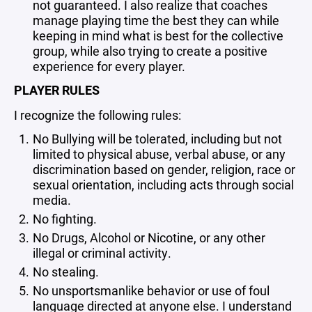
not guaranteed. I also realize that coaches
manage playing time the best they can while
keeping in mind what is best for the collective
group, while also trying to create a positive
experience for every player.
PLAYER RULES
I recognize the following rules:
No Bullying will be tolerated, including but not
limited to physical abuse, verbal abuse, or any
discrimination based on gender, religion, race or
sexual orientation, including acts through social
media.
No fighting.
No Drugs, Alcohol or Nicotine, or any other
illegal or criminal activity.
No stealing.
No unsportsmanlike behavior or use of foul
language directed at anyone else. I understand