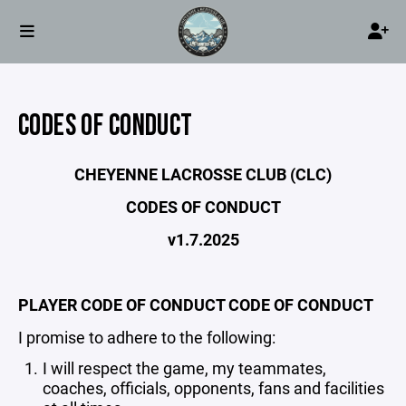
CODES OF CONDUCT
CHEYENNE LACROSSE CLUB (CLC)
CODES OF CONDUCT
v1.7.2025
PLAYER CODE OF CONDUCT CODE OF CONDUCT
I promise to adhere to the following:
I will respect the game, my teammates,
coaches, officials, opponents, fans and facilities