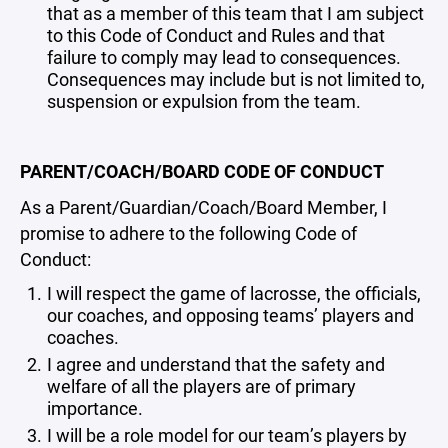
that as a member of this team that I am subject
to this Code of Conduct and Rules and that
failure to comply may lead to consequences.
Consequences may include but is not limited to,
suspension or expulsion from the team.
PARENT/COACH/BOARD CODE OF CONDUCT
As a Parent/Guardian/Coach/Board Member, I
promise to adhere to the following Code of
Conduct:
I will respect the game of lacrosse, the officials,
our coaches, and opposing teams’ players and
coaches.
I agree and understand that the safety and
welfare of all the players are of primary
importance.
I will be a role model for our team’s players by