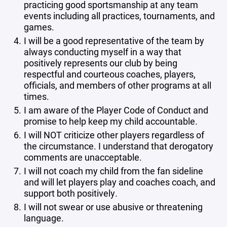
practicing good sportsmanship at any team
events including all practices, tournaments, and
games.
I will be a good representative of the team by
always conducting myself in a way that
positively represents our club by being
respectful and courteous coaches, players,
officials, and members of other programs at all
times.
I am aware of the Player Code of Conduct and
promise to help keep my child accountable.
I will NOT criticize other players regardless of
the circumstance. I understand that derogatory
comments are unacceptable.
I will not coach my child from the fan sideline
and will let players play and coaches coach, and
support both positively.
I will not swear or use abusive or threatening
language.