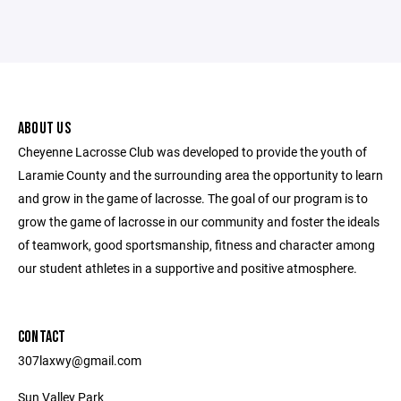
ABOUT US
Cheyenne Lacrosse Club was developed to provide the youth of
Laramie County and the surrounding area the opportunity to learn
and grow in the game of lacrosse. The goal of our program is to
grow the game of lacrosse in our community and foster the ideals
of teamwork, good sportsmanship, fitness and character among
our student athletes in a supportive and positive atmosphere.
CONTACT
307laxwy@gmail.com
Sun Valley Park