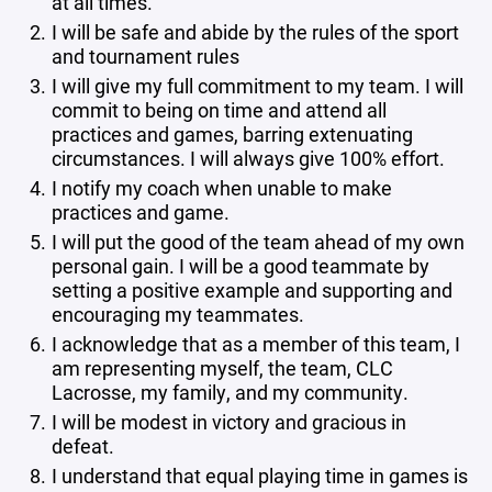
at all times.
I will be safe and abide by the rules of the sport
and tournament rules
I will give my full commitment to my team. I will
commit to being on time and attend all
practices and games, barring extenuating
circumstances. I will always give 100% effort.
I notify my coach when unable to make
practices and game.
I will put the good of the team ahead of my own
personal gain. I will be a good teammate by
setting a positive example and supporting and
encouraging my teammates.
I acknowledge that as a member of this team, I
am representing myself, the team, CLC
Lacrosse, my family, and my community.
I will be modest in victory and gracious in
defeat.
I understand that equal playing time in games is