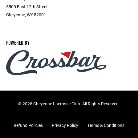
5500 East 12th Street
Cheyenne, WY 82001
POWERED BY
©
2026 Cheyenne Lacrosse Club. All Rights Reserved.
Refund Policies
Privacy Policy
Terms & Conditions